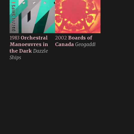
1983
Orchestral
2002
Boards of
Manoeuvres in
Canada
Geogaddi
the Dark
Dazzle
Ships