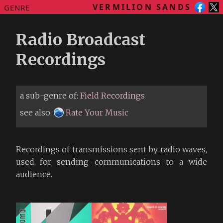
VERMILION SANDS
GENRE
Radio Broadcast
Recordings
a sub-genre of:
Field Recordings
see also:
Rate Your Music
Recordings of transmissions sent by radio waves,
used for sending communications to a wide
audience.