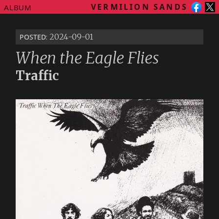
VERMILION SANDS
ALBUM
posted
: 2024-09-01
When the Eagle Flies
Traffic