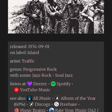
released:
1974
-09-01
on label:
Island
artist:
Traffic
genre:
Progressive Rock
with some:
Jazz-Rock
•
Soul Jazz
listen at:
Deezer
•
Spotify
•
YouTube Music
see also:
All Music
•
Album of the Year
(60%) •
Discogs
•
Freebase
•
Music Brainz
•
Rate Your Music
(3.42 /