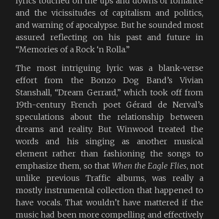
lyrics touched on the ups and downs of romance
and the vicissitudes of capitalism and politics,
and warning of apocalypse. But he sounded most
assured reflecting on his past and future in
“Memories of a Rock ‘n Rolla.”
The most intriguing lyric was a blank-verse
effort from the Bonzo Dog Band’s Vivian
Stanshall, “Dream Gerrard,” which took off from
19th-century French poet Gérard de Nerval’s
speculations about the relationship between
dreams and reality. But Winwood treated the
words and his singing as another musical
element rather than fashioning the songs to
emphasize them, so that
When the Eagle Flies
, not
unlike previous Traffic albums, was really a
mostly instrumental collection that happened to
have vocals. That wouldn’t have mattered if the
music had been more compelling and effectively