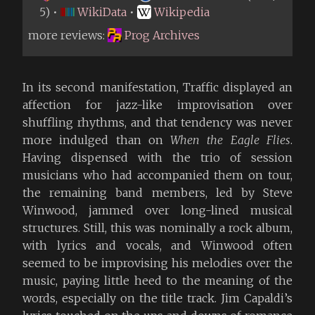
5) •
WikiData
•
Wikipedia
more reviews:
Prog Archives
In its second manifestation, Traffic displayed an
affection for jazz-like improvisation over
shuffling rhythms, and that tendency was never
more indulged than on
When the Eagle Flies
.
Having dispensed with the trio of session
musicians who had accompanied them on tour,
the remaining band members, led by Steve
Winwood, jammed over long-lined musical
structures. Still, this was nominally a rock album,
with lyrics and vocals, and Winwood often
seemed to be improvising his melodies over the
music, paying little heed to the meaning of the
words, especially on the title track. Jim Capaldi’s