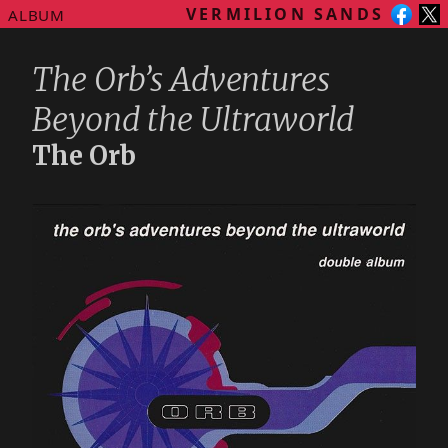
VERMILION SANDS
ALBUM
The Orb’s Adventures
Beyond the Ultraworld
The Orb