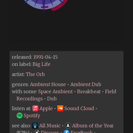
released:
1991
-04-15
on label:
Big Life
artist:
The Orb
genres:
Ambient House
•
Ambient Dub
with some:
Space Ambient
•
Breakbeat
•
Field
Recordings
•
Dub
listen at:
Apple
•
Sound Cloud
•
Spotify
see also:
All Music
•
Album of the Year
(87%) •
Discogs
•
FaceBook
•