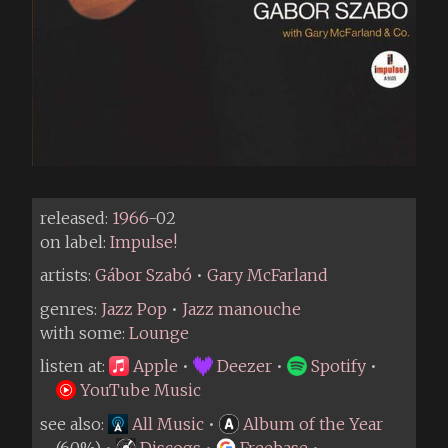
released:
1966
-02
on label:
Impulse!
artists:
Gábor Szabó
•
Gary McFarland
genres:
Jazz Pop
•
Jazz manouche
with some:
Lounge
listen at:
Apple
•
Deezer
•
Spotify
•
YouTube Music
see also:
All Music
•
Album of the Year