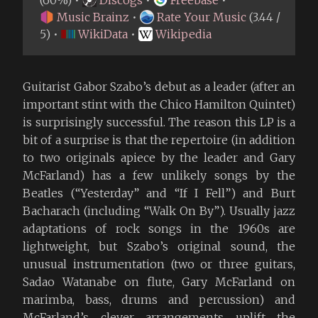
(60%) •
Discogs
•
Freebase
•
Music Brainz
•
Rate Your Music
(3.44 /
5) •
WikiData
•
Wikipedia
Guitarist Gabor Szabo’s debut as a leader (after an
important stint with the Chico Hamilton Quintet)
is surprisingly successful. The reason this LP is a
bit of a surprise is that the repertoire (in addition
to two originals apiece by the leader and Gary
McFarland) has a few unlikely songs by the
Beatles (“Yesterday” and “If I Fell”) and Burt
Bacharach (including “Walk On By”). Usually jazz
adaptations of rock songs in the 1960s are
lightweight, but Szabo’s original sound, the
unusual instrumentation (two or three guitars,
Sadao Watanabe on flute, Gary McFarland on
marimba, bass, drums and percussion) and
McFarland’s clever arrangements uplift the