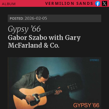
VERMILION SANDS
ALBUM
posted
: 2026-02-05
Gypsy ’66
Gabor Szabo with Gary
McFarland & Co.