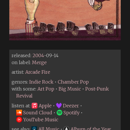
released:
2004
-09-14
on label:
Merge
artist:
Arcade Fire
genres:
Indie Rock
•
Chamber Pop
with some:
Art Pop
•
Big Music
•
Post-Punk
Revival
listen at:
Apple
•
Deezer
•
Sound Cloud
•
Spotify
•
YouTube Music
see also:
All Music
•
Album of the Year