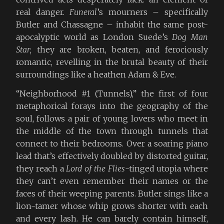
real danger.
Funeral
’s mourners – specifically
Butler and Chassagne – inhabit the same post-
apocalyptic world as London Suede’s
Dog Man
Star
; they are broken, beaten, and ferociously
romantic, revelling in the brutal beauty of their
surroundings like a heathen Adam & Eve.
“Neighborhood #1 (Tunnels),” the first of four
metaphorical forays into the geography of the
soul, follows a pair of young lovers who meet in
the middle of the town through tunnels that
connect to their bedrooms. Over a soaring piano
lead that’s effectively doubled by distorted guitar,
they reach a
Lord of the Flies
-tinged utopia where
they can’t even remember their names or the
faces of their weeping parents. Butler sings like a
lion-tamer whose whip grows shorter with each
and every lash. He can barely contain himself,