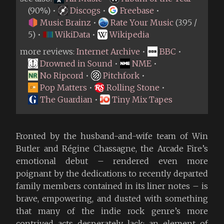
(90%) •
Discogs
•
Freebase
•
Music Brainz
•
Rate Your Music
(3.95 /
5) •
WikiData
•
Wikipedia
more reviews:
Internet Archive
•
BBC
•
Drowned in Sound
•
NME
•
No Ripcord
•
Pitchfork
•
Pop Matters
•
Rolling Stone
•
The Guardian
•
Tiny Mix Tapes
Fronted by the husband-and-wife team of Win
Butler and Régine Chassagne, the Arcade Fire’s
emotional debut – rendered even more
poignant by the dedications to recently departed
family members contained in its liner notes – is
brave, empowering, and dusted with something
that many of the indie rock genre’s more
contrived acts desperately lack: an element of