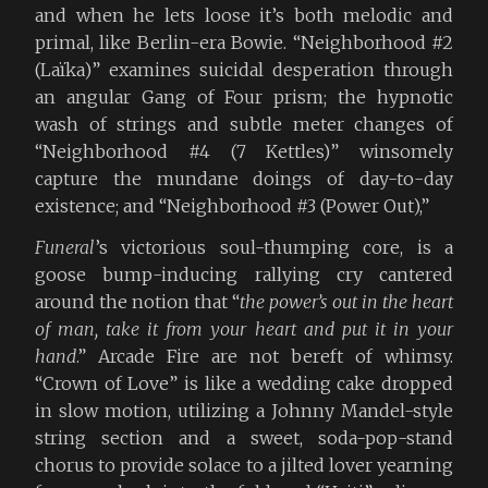
and when he lets loose it’s both melodic and
primal, like Berlin-era Bowie. “Neighborhood #2
(Laïka)” examines suicidal desperation through
an angular Gang of Four prism; the hypnotic
wash of strings and subtle meter changes of
“Neighborhood #4 (7 Kettles)” winsomely
capture the mundane doings of day-to-day
existence; and “Neighborhood #3 (Power Out),”
Funeral
’s victorious soul-thumping core, is a
goose bump-inducing rallying cry cantered
around the notion that “
the power’s out in the heart
of man, take it from your heart and put it in your
hand
.” Arcade Fire are not bereft of whimsy.
“Crown of Love” is like a wedding cake dropped
in slow motion, utilizing a Johnny Mandel-style
string section and a sweet, soda-pop-stand
chorus to provide solace to a jilted lover yearning