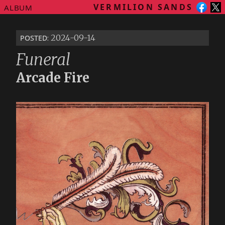
VERMILION SANDS
ALBUM
posted
: 2024-09-14
Funeral
Arcade Fire