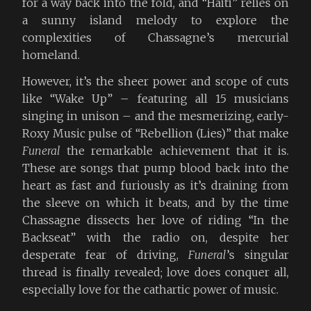
for a way back into the fold, and “Haiti” relies on
a sunny island melody to explore the
complexities of Chassagne’s mercurial
homeland.
However, it’s the sheer power and scope of cuts
like “Wake Up” – featuring all 15 musicians
singing in unison – and the mesmerizing, early-
Roxy Music pulse of “Rebellion (Lies)” that make
Funeral
the remarkable achievement that it is.
These are songs that pump blood back into the
heart as fast and furiously as it’s draining from
the sleeve on which it beats, and by the time
Chassagne dissects her love of riding “In the
Backseat” with the radio on, despite her
desperate fear of driving,
Funeral
’s singular
thread is finally revealed; love does conquer all,
especially love for the cathartic power of music.