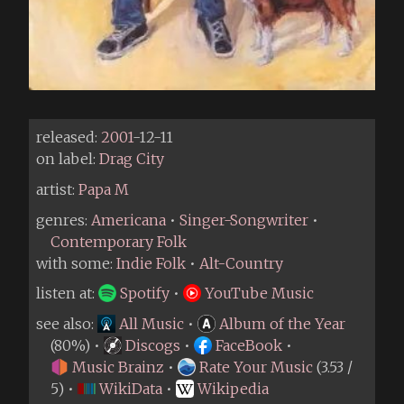
released:
2001
-12-11
on label:
Drag City
artist:
Papa M
genres:
Americana
•
Singer-Songwriter
•
Contemporary Folk
with some:
Indie Folk
•
Alt-Country
listen at:
Spotify
•
YouTube Music
see also:
All Music
•
Album of the Year
(80%) •
Discogs
•
FaceBook
•
Music Brainz
•
Rate Your Music
(3.53 /
5) •
WikiData
•
Wikipedia