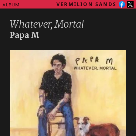
VERMILION SANDS
ALBUM
Whatever, Mortal
Papa M