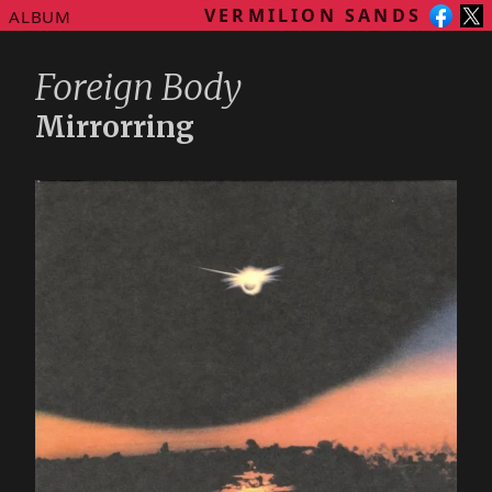
VERMILION SANDS
ALBUM
Foreign Body
Mirrorring