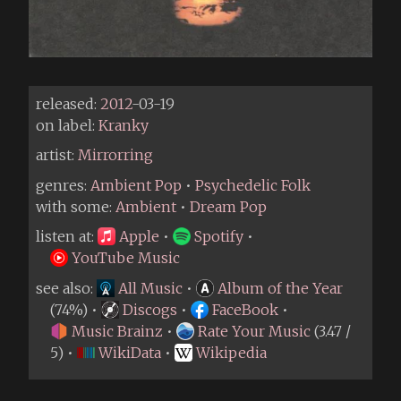
released:
2012
-03-19
on label:
Kranky
artist:
Mirrorring
genres:
Ambient Pop
•
Psychedelic Folk
with some:
Ambient
•
Dream Pop
listen at:
Apple
•
Spotify
•
YouTube Music
see also:
All Music
•
Album of the Year
(74%) •
Discogs
•
FaceBook
•
Music Brainz
•
Rate Your Music
(3.47 /
5) •
WikiData
•
Wikipedia