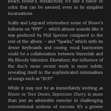
Beach House’s, melancholy; it’s like a flavor or
color that can be savored, even in its simplest
incarnations.
Scally and Legrand reintroduce some of
Bloom
’s
fullness on “PPP” – which almost sounds like it
was produced by Phil Spector compared to the
rest of the album – and “Sparks,” which with its
dense keyboards and cooing vocal harmonies
could be a collaboration between Stereolab and
My Bloody Valentine. Elsewhere, the influence of
the duo’s more recent work is more subtle,
revealing itself in the sophisticated minimalism
of songs such as “10:37.”
While it may not be as immediately inviting as
Bloom
or
Teen Dream
,
Depression Cherry
is more
than just an admirable exercise in challenging
conventional notions of success. It’s a grower