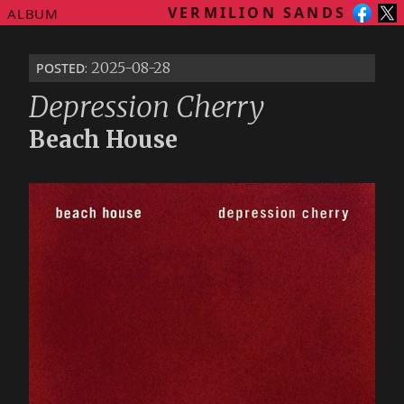
VERMILION SANDS
ALBUM
posted
: 2025-08-28
Depression Cherry
Beach House