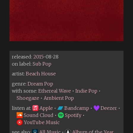
released:
2015
-08-28
on label:
Sub Pop
artist:
Beach House
genre:
Dream Pop
with some:
Ethereal Wave
•
Indie Pop
•
Shoegaze
•
Ambient Pop
listen at:
Apple
•
Bandcamp
•
Deezer
•
Sound Cloud
•
Spotify
•
YouTube Music
see also:
All Music
•
Album of the Year