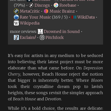
(79%) •
Discogs
•
Freebase
•
MetaCritic
•
Music Brainz
•
Rate Your Music
(3.69 / 5) •
WikiData
•
Wikipedia
more reviews:
Drowned in Sound
•
Exclaim!
•
Pitchfork
It’s easy for artists in any medium to be seduced
into believing their latest project must be more
elaborate than what came before. On
Depression
Cherry
, however, Beach House reject the notion
that bigger is inherently better. Where
Bloom
took their crystalline dream pop to lavish
heights, these songs revisit the simpler approach
of
Beach House
and
Devotion
.
While it’s a bold choice, the results are delicate: