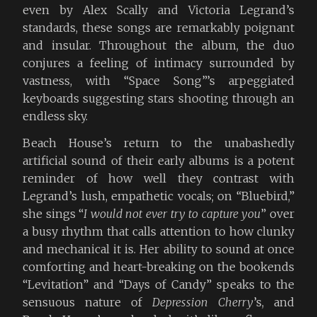
even by Alex Scally and Victoria Legrand’s
standards, these songs are remarkably poignant
and insular. Throughout the album, the duo
conjures a feeling of intimacy surrounded by
vastness, with “Space Song”’s arpeggiated
keyboards suggesting stars shooting through an
endless sky.
Beach House’s return to the unabashedly
artificial sound of their early albums is a potent
reminder of how well they contrast with
Legrand’s lush, empathetic vocals; on “Bluebird,”
she sings “
I would not ever try to capture you
” over
a busy rhythm that calls attention to how clunky
and mechanical it is. Her ability to sound at once
comforting and heart-breaking on the bookends
“Levitation” and “Days of Candy” speaks to the
sensuous nature of
Depression Cherry
’s, and