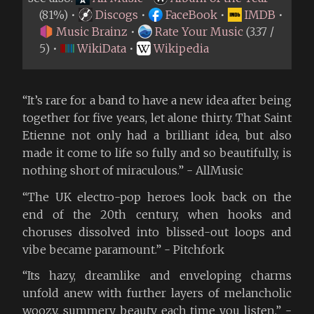
(81%) •
Discogs
•
FaceBook
•
IMDB
•
Music Brainz
•
Rate Your Music
(3.37 /
5) •
WikiData
•
Wikipedia
“It’s rare for a band to have a new idea after being
together for five years, let alone thirty. That Saint
Etienne not only had a brilliant idea, but also
made it come to life so fully and so beautifully, is
nothing short of miraculous.” - AllMusic
“The UK electro-pop heroes look back on the
end of the 20th century, when hooks and
choruses dissolved into blissed-out loops and
vibe became paramount.” - Pitchfork
“Its hazy, dreamlike and enveloping charms
unfold anew with further layers of melancholic
woozy, summery beauty each time you listen.” -