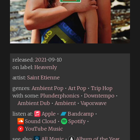
released:
2021
-09-10
on label:
Heavenly
artist:
Saint Etienne
genres:
Ambient Pop
•
Art Pop
•
Trip Hop
with some:
Plunderphonics
•
Downtempo
•
Ambient Dub
•
Ambient
•
Vaporwave
listen at:
Apple
•
Bandcamp
•
Sound Cloud
•
Spotify
•
YouTube Music
see also:
All Music
•
Album of the Year