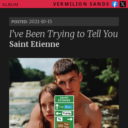
VERMILION SANDS
ALBUM
posted
: 2021-10-15
I’ve Been Trying to Tell You
Saint Etienne