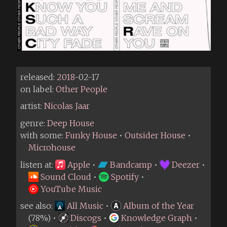
released:
2018
-02-17
on label:
Other People
artist:
Nicolas Jaar
genre:
Deep House
with some:
Funky House
•
Outsider House
•
Microhouse
listen at:
Apple
•
Bandcamp
•
Deezer
•
Sound Cloud
•
Spotify
•
YouTube Music
see also:
All Music
•
Album of the Year
(78%) •
Discogs
•
Knowledge Graph
•