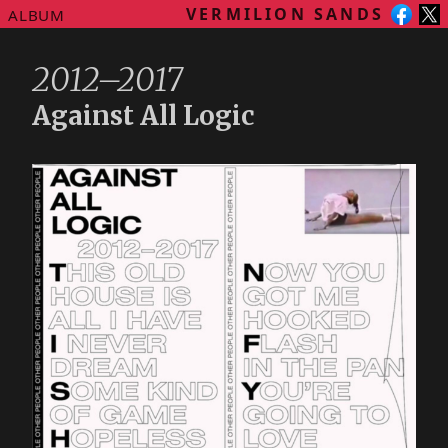
VERMILION SANDS
ALBUM
2012–2017
Against All Logic