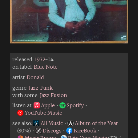
released:
1972
-04
on label:
Blue Note
artist:
Donald
genre:
Jazz-Funk
with some:
Jazz Fusion
listen at:
Apple
•
Spotify
•
YouTube Music
see also:
All Music
•
Album of the Year
(80%) •
Discogs
•
FaceBook
•
Music Brainz
•
Rate Your Music
(3.76 /