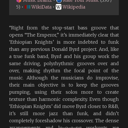
5) •
WikiData
•
Wikipedia
“Right from the stop-start bass groove that
opens “The Emperor,” it’s immediately clear that
‘Ethiopian Knights’ is more indebted to funk
than any previous Donald Byrd project. And, like
a true funk band, Byrd and his group work the
same driving, polyrhythmic grooves over and
over, making rhythm the focal point of the
music. Although the musicians do improvise,
their main objective is to keep the grooves
pumping, using their solos more to create
texture than harmonic complexity. Even though
‘Ethiopian Knights’ did move Byrd closer to R&B,
it’s still more jazz than funk, and didn’t
completely foreshadow his crossover. The dense
arrangements and lo-o-o-ng workouts are