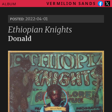
VERMILION SANDS
ALBUM
posted
: 2022-04-01
Ethiopian Knights
Donald