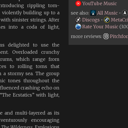
YouTube Music
ntroducing rippling tom-
violently building up to a
see also:
All Music
•
th sinister strings. After
Discogs
•
MetaCri
Rate Your Music
(3.0
es into a coda of light,
more reviews:
Pitchfo
ms delighted to use the
ent. Overloaded crunchy
 drums, which range from
es to rolling toms that
n a stormy sea. The group
nic tones throughout the
fluenced crashing echo on
The Ecstatics” with light,
e and multi-layered as its
dventurously encouraging
n
The Wilderness
, Explosions