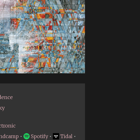
dence
ky
ctronic
ndcamp
•
Spotify
•
Tidal
•