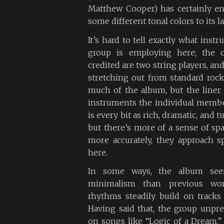
Matthew Cooper) has certainly e
some different tonal colors to its 
It’s hard to tell exactly what ins
group is employing here; the o
credited are two string players, and
stretching out from standard roc
much of the album, but the liner
instruments the individual membe
is every bit as rich, dramatic, and 
but there’s more of a sense of spa
more accurately, they approach s
here.
In some ways, the album see
minimalism than previous wor
rhythms steadily build on tracks
Having said that, the group unpred
on songs like “Logic of a Dream,