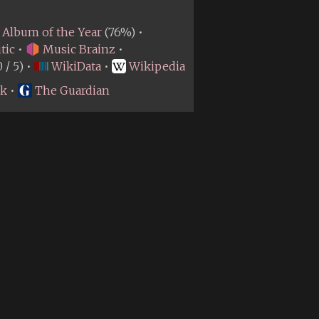
Album of the Year
(76%) •
tic
•
Music Brainz
•
0 / 5) •
WikiData
•
Wikipedia
rk
•
The Guardian