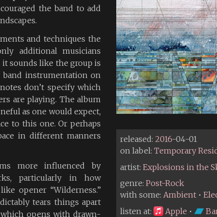
ncouraged the band to add
landscapes.
truments and techniques the
nly additional musicians
 it sounds like the group is
k band instrumentation on
 notes don’t specify which
rs are playing. The album
tuneful as one would expect,
ce to this one. Or perhaps
pace in different manners
released:
2016
-04-01
on label:
Temporary Resi
ms more influenced by
artist:
Explosions in the S
ks, particularly in how
genre:
Post-Rock
 like opener “Wilderness.”
with some:
Ambient
•
Ele
ictably tears things apart
listen at:
Apple
•
Ba
” which opens with drawn-