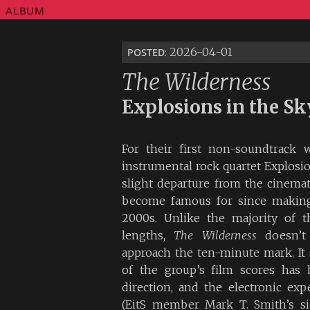
ALBUM
posted
: 2026-04-01
The Wilderness
Explosions in the Sk
For their first non-soundtrack 
instrumental rock quartet Explosi
slight departure from the cinema
become famous for since making 
2000s. Unlike the majority of th
lengths,
The Wilderness
doesn’t 
approach the ten-minute mark. It
of the group’s film scores has 
direction, and the electronic ex
(EitS member Mark T. Smith’s si