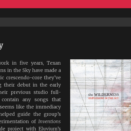
y
work in five years, Texan
ons in the Sky have made a
tic crescendo-core they’ve
their debut in the early
eir previous studio full-
contain any songs that
 seems like the immediacy
helped guide the group’s
perimentation of
Inventions
de project with Eluvium’s