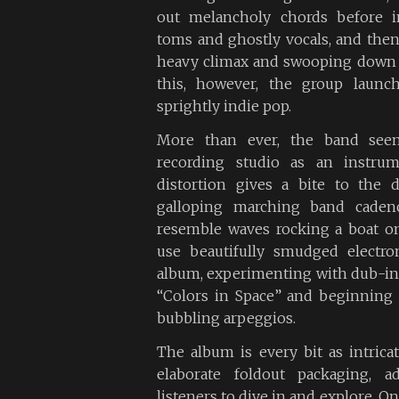
out melancholy chords before i
toms and ghostly vocals, and then 
heavy climax and swooping down wi
this, however, the group launch
sprightly indie pop.
More than ever, the band see
recording studio as an instrum
distortion gives a bite to the
galloping marching band cadenc
resemble waves rocking a boat o
use beautifully smudged electro
album, experimenting with dub-in
“Colors in Space” and beginning “
bubbling arpeggios.
The album is every bit as intricat
elaborate foldout packaging, a
listeners to dive in and explore. O