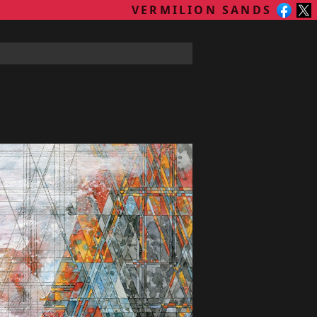
VERMILION SANDS