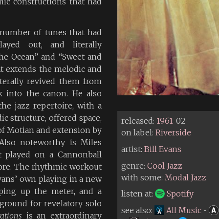
ic constructions that had
a number of tunes that had
ayed out, and literally
he Ocean” and “Sweet and
at extends the melodic and
iterally revived them from
 into the canon. He also
he jazz repertoire, with a
c structure, offered space,
released:
1961
-02
of Motian and extension by
on label:
Riverside
 Also noteworthy is Miles
artist:
Bill Evans
st played on a Cannonball
genre:
Cool Jazz
fore. The rhythmic workout
with some:
Modal Jazz
vans’ own playing in a new
pping up the meter, and a
listen at:
Spotify
ground for revelatory solo
see also:
All Music
•
ations
is an extraordinary