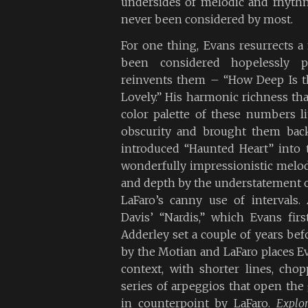
undersides of melodic and rhythm
never been considered by most.
For one thing, Evans resurrects 
been considered hopelessly pl
reinvents them – “How Deep Is t
Lovely.” His harmonic richness th
color palette of these numbers l
obscurity and brought them back
introduced “Haunted Heart” into t
wonderfully impressionistic melodi
and depth by the understatement 
LaFaro’s canny use of intervals.
Davis’ “Nardis,” which Evans fir
Adderley set a couple of years be
by the Motian and LaFaro places E
context, with shorter lines, cho
series of arpeggios that open the 
in counterpoint by LaFaro.
Explor