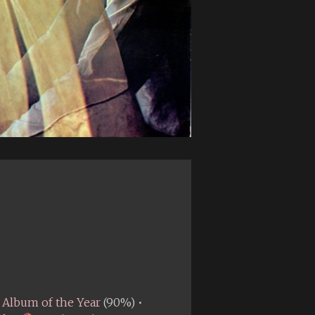
Album of the Year
(90%) •