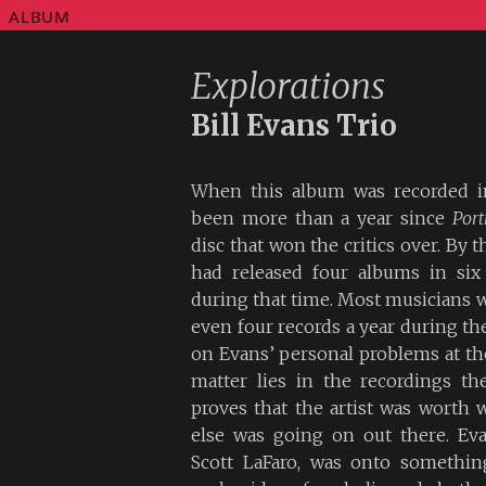
ALBUM
Explorations
Bill Evans Trio
When this album was recorded in
been more than a year since
Port
disc that won the critics over. By t
had released four albums in six
during that time. Most musicians w
even four records a year during th
on Evans’ personal problems at the
matter lies in the recordings t
proves that the artist was worth 
else was going on out there. Ev
Scott LaFaro, was onto something