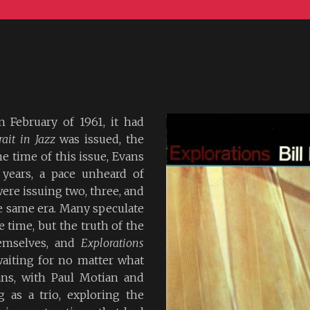
 February of 1961, it had
rait in Jazz
was issued, the
he time of this issue, Evans
 years, a pace unheard of
ere issuing two, three, and
e same era. Many speculate
 time, but the truth of the
hemselves, and
Explorations
waiting for no matter what
ans, with Paul Motian and
 as a trio, exploring the