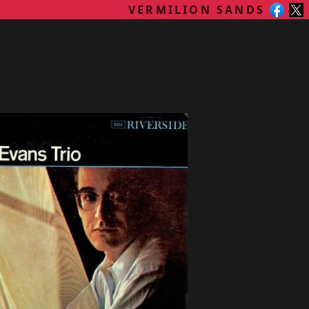
VERMILION SANDS