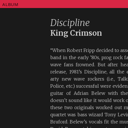
ALBUM
Discipline
King Crimson
“When Robert Fripp decided to ass
band in the early ’80s, prog rock 
wave fans frowned. But after hea
release, 1981’s Discipline, all th
arty new wave rockers (i.e., Tal
Police, etc.) successful were evide
guitar of Adrian Belew with the
doesn’t sound like it would work o
these two originals worked out m
quartet was bass wizard Tony Lev
Bruford. Belew’s vocals fit the mus