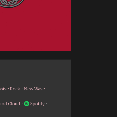
ssive Rock
•
New Wave
und Cloud
•
Spotify
•