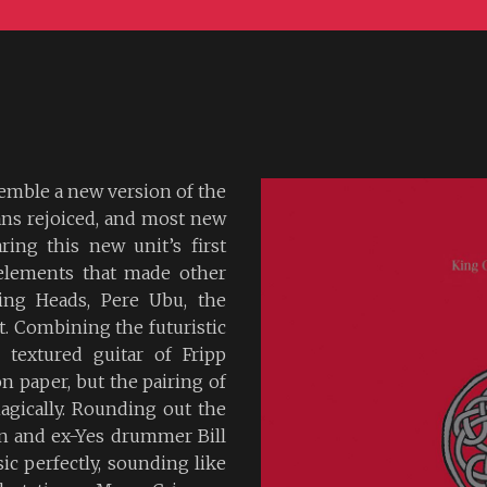
emble a new version of the
fans rejoiced, and most new
ring this new unit’s first
e elements that made other
king Heads, Pere Ubu, the
nt. Combining the futuristic
 textured guitar of Fripp
n paper, but the pairing of
agically. Rounding out the
in and ex-Yes drummer Bill
ic perfectly, sounding like