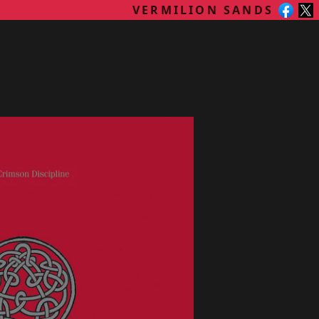
VERMILION SANDS