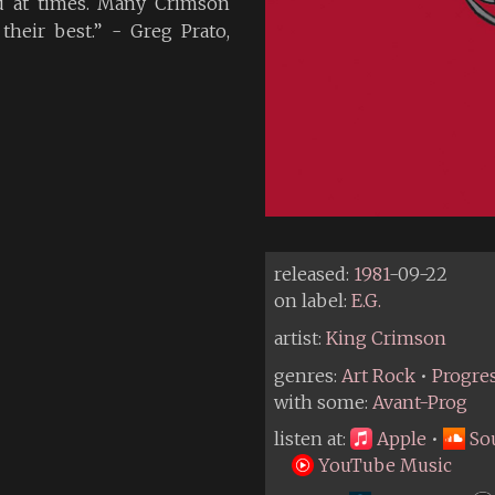
d at times. Many Crimson
their best.” - Greg Prato,
released:
1981
-09-22
on label:
E.G.
artist:
King Crimson
genres:
Art Rock
•
Progre
with some:
Avant-Prog
listen at:
Apple
•
So
YouTube Music