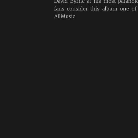
David Byrne at his most paranoi
fans consider this album one of 
AllMusic