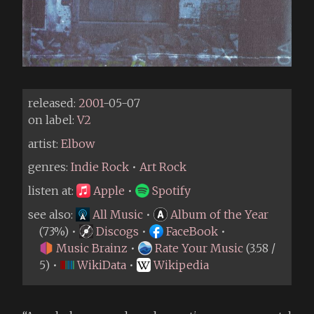
released:
2001
-05-07
on label:
V2
artist:
Elbow
genres:
Indie Rock
•
Art Rock
listen at:
Apple
•
Spotify
see also:
All Music
•
Album of the Year
(73%) •
Discogs
•
FaceBook
•
Music Brainz
•
Rate Your Music
(3.58 /
5) •
WikiData
•
Wikipedia