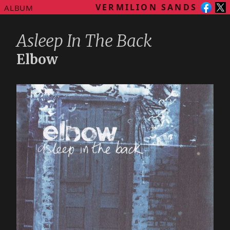
VERMILION SANDS
ALBUM
Asleep In The Back
Elbow