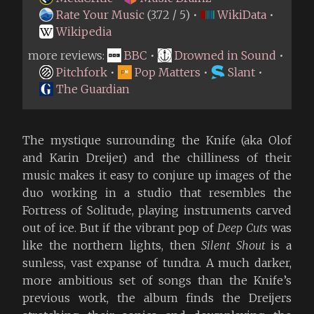
Rate Your Music
(3.72 / 5) •
WikiData
•
Wikipedia
more reviews:
BBC
•
Drowned in Sound
•
Pitchfork
•
Pop Matters
•
Slant
•
The Guardian
The mystique surrounding the Knife (aka Olof
and Karin Dreijer) and the chilliness of their
music makes it easy to conjure up images of the
duo working in a studio that resembles the
Fortress of Solitude, playing instruments carved
out of ice. But if the vibrant pop of
Deep Cuts
was
like the northern lights, then
Silent Shout
is a
sunless, vast expanse of tundra. A much darker,
more ambitious set of songs than the Knife’s
previous work, the album finds the Dreijers