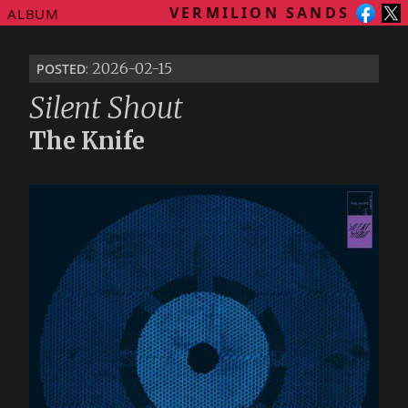
VERMILION SANDS
ALBUM
posted
: 2026-02-15
Silent Shout
The Knife