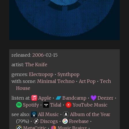
released:
2006
-02-15
artist:
The Knife
genres:
Electropop
•
Synthpop
with some:
Minimal Techno
•
Art Pop
•
Tech
House
listen at:
Apple
•
Bandcamp
•
Deezer
•
Spotify
•
Tidal
•
YouTube Music
see also:
All Music
•
Album of the Year
(79%) •
Discogs
•
Freebase
•
MetaCritic
•
Music Brainz
•