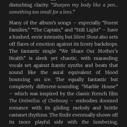
disturbing clarity: “
Sharpen my body like a pen…
something too small for a lens.
”
Many of the album’s songs – especially “Forest
Families,” “The Captain,” and “Still Light” – have
a hushed, eerie intensity, but
Silent Shout
also sets
off flares of emotion against its frosty backdrops.
The fantastic single “We Share Our Mother’s
Health” is sleek yet chaotic, with marauding
vocals set against frantic synths and beats that
sound like the aural equivalent of blood
bouncing on ice. The equally fantastic but
completely different-sounding “Marble House”
– which was inspired by the classic French film
The Umbrellas of Chebourg
– embodies doomed
romance with its gliding melody and brittle
castanet rhythms. The Knife eventually shows off
its more playful side with the lumbering,