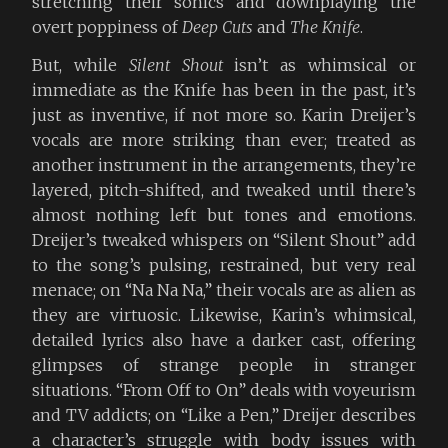
stretching their sonics and downplaying the
overt poppiness of
Deep Cuts
and
The Knife
.
But, while
Silent Shout
isn’t as whimsical or
immediate as the Knife has been in the past, it’s
just as inventive, if not more so. Karin Dreijer’s
vocals are more striking than ever; treated as
another instrument in the arrangements, they’re
layered, pitch-shifted, and tweaked until there’s
almost nothing left but tones and emotions.
Dreijer’s tweaked whispers on “Silent Shout” add
to the song’s pulsing, restrained, but very real
menace; on “Na Na Na,” their vocals are as alien as
they are virtuosic. Likewise, Karin’s whimsical,
detailed lyrics also have a darker cast, offering
glimpses of strange people in stranger
situations. “From Off to On” deals with voyeurism
and TV addicts; on “Like a Pen,” Dreijer describes
a character’s struggle with body issues with