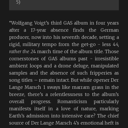
5)
“Wolfgang Voigt’s third GAS album in four years
after a 17-year absence finds the German
producer, now into his seventh decade, setting a
rigid, military tempo from the get-go - less 4
4,
rather the 2
4 march time of the album title. Those
cornerstones of GAS albums past - irresistible
ambient loops and a drone deluge, manipulated
samples and the absence of such fripperies as
song titles – remain intact. But while opener Der
Lange Marsch 1 sways like marram grass in the
breeze, there’s a relentlessness to the album’s
overall progress. Romanticism particularly
manifests itself in a love of nature, marking
Earth’s admission into intensive care? The chief
source of Der Lange Marsch 4’s emotional heft is