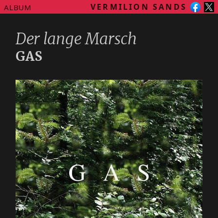
VERMILION SANDS
ALBUM
Der lange Marsch
GAS