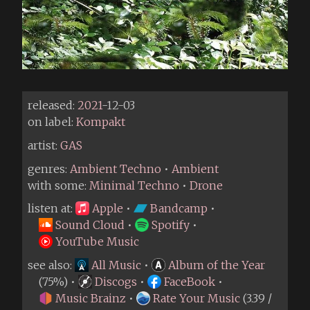
released:
2021
-12-03
on label:
Kompakt
artist:
GAS
genres:
Ambient Techno
•
Ambient
with some:
Minimal Techno
•
Drone
listen at:
Apple
•
Bandcamp
•
Sound Cloud
•
Spotify
•
YouTube Music
see also:
All Music
•
Album of the Year
(75%) •
Discogs
•
FaceBook
•
Music Brainz
•
Rate Your Music
(3.39 /