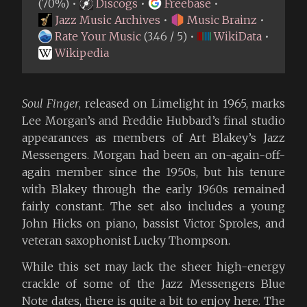
(70%) •
Discogs
•
Freebase
•
Jazz Music Archives
•
Music Brainz
•
Rate Your Music
(3.46 / 5) •
WikiData
•
Wikipedia
Soul Finger
, released on Limelight in 1965, marks
Lee Morgan’s and Freddie Hubbard’s final studio
appearances as members of Art Blakey’s Jazz
Messengers. Morgan had been an on-again-off-
again member since the 1950s, but his tenure
with Blakey through the early 1960s remained
fairly constant. The set also includes a young
John Hicks on piano, bassist Victor Sproles, and
veteran saxophonist Lucky Thompson.
While this set may lack the sheer high-energy
crackle of some of the Jazz Messengers Blue
Note dates, there is quite a bit to enjoy here. The