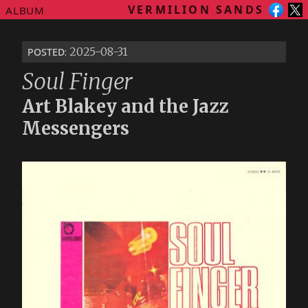
VERMILION SANDS
ALBUM
posted
: 2025-08-31
Soul Finger
Art Blakey and the Jazz
Messengers