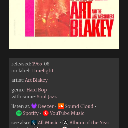
released:
1965
-08
on label:
Limelight
artist:
Art Blakey
genre:
Hard Bop
with some:
Soul Jazz
listen at:
Deezer
•
Sound Cloud
•
Spotify
•
YouTube Music
see also:
All Music
•
Album of the Year