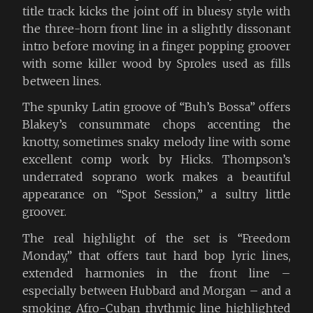
title track kicks the joint off in bluesy style with
the three-horn front line in a slightly dissonant
intro before moving in a finger popping groover
with some killer wood by Sproles used as fills
between lines.
The spunky Latin groove of “Buh’s Bossa” offers
Blakey’s consummate chops accenting the
knotty, sometimes snaky melody line with some
excellent comp work by Hicks. Thompson’s
underrated soprano work makes a beautiful
appearance on “Spot Session,” a sultry little
groover.
The real highlight of the set is “Freedom
Monday,” that offers taut hard bop lyric lines,
extended harmonies in the front line –
especially between Hubbard and Morgan – and a
smoking Afro-Cuban rhythmic line highlighted