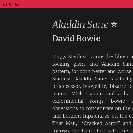
ALBUM
Aladdin Sane
⭐
David Bowie
‘Ziggy Stardust’ wrote the bluepri
rocking glam, and ‘Aladdin Sane
pattern, for both better and worse. 
Stardust’, ‘Aladdin Sane’ is actual
predecessor, buoyed by bizarre l
pianist Mick Garson and a hand
experimental songs. Bowie a
obsessions to concentrate on the
and London hipsters, as on the 
That Man,” “Cracked Actor,” and
follows the hard stuff with the j