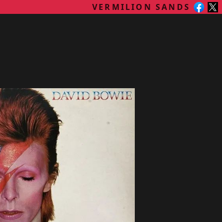
VERMILION SANDS