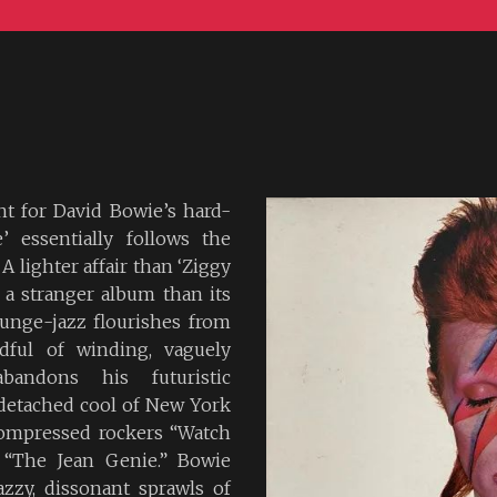
nt for David Bowie’s hard-
’ essentially follows the
A lighter affair than ‘Ziggy
ly a stranger album than its
ounge-jazz flourishes from
ful of winding, vaguely
bandons his futuristic
 detached cool of New York
compressed rockers “Watch
 “The Jean Genie.” Bowie
azzy, dissonant sprawls of