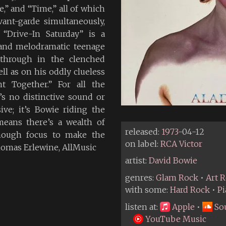
,” and “Time,” all of which
nt-garde simultaneously,
“Drive-In Saturday” is a
 and melodramatic teenage
 through in the clenched
ell as on his oddly clueless
t Together.” For all the
’s no distinctive sound or
e; it’s Bowie riding the
means there’s a wealth of
released:
1973
-04-12
enough focus to make the
on label:
RCA Victor
Thomas Erlewine, AllMusic
artist:
David Bowie
genres:
Glam Rock
•
Art 
with some:
Hard Rock
•
P
listen at:
Apple
•
So
YouTube Music