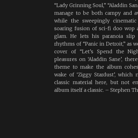
“Lady Grinning Soul,” “Aladdin Sane
manage to be both campy and ava
while the sweepingly cinematic 
soaring fusion of sci-fi doo wop
glam. He lets his paranoia slip
rhythms of “Panic in Detroit,” as w
cover of “Let’s Spend the Nigh
pleasures on ‘Aladdin Sane’, there
theme to make the album cohesiv
wake of ‘Ziggy Stardust’, which 
classic material here, but not 
album itself a classic. – Stephen 