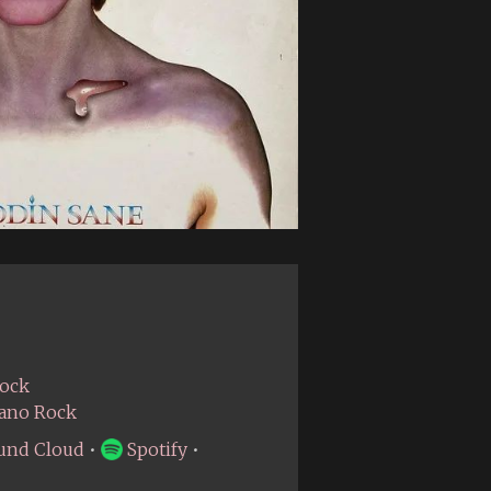
Rock
iano Rock
und Cloud
•
Spotify
•