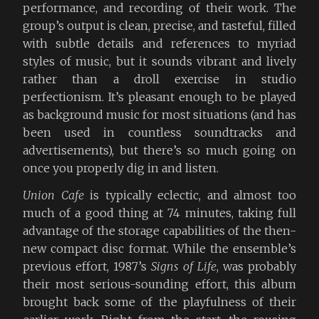
performance, and recording of their work. The
group’s output is clean, precise, and tasteful, filled
with subtle details and references to myriad
styles of music, but it sounds vibrant and lively
rather than a droll exercise in studio
perfectionism. It’s pleasant enough to be played
as background music for most situations (and has
been used in countless soundtracks and
advertisements), but there’s so much going on
once you properly dig in and listen.
Union Cafe
is typically eclectic, and almost too
much of a good thing at 74 minutes, taking full
advantage of the storage capabilities of the then-
new compact disc format. While the ensemble’s
previous effort, 1987’s
Signs of Life
, was probably
their most serious-sounding effort, this album
brought back some of the playfulness of their