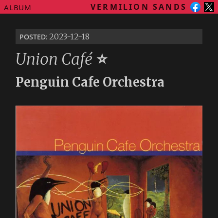
VERMILION SANDS
ALBUM
posted
: 2023-12-18
Union Café
⭐
Penguin Cafe Orchestra