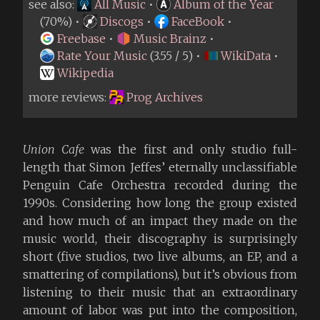
see also:
All Music
•
Album of the Year
(70%) •
Discogs
•
FaceBook
•
Freebase
•
Music Brainz
•
Rate Your Music
(3.55 / 5) •
WikiData
•
Wikipedia
more reviews:
Prog Archives
Union Cafe
was the first and only studio full-
length that Simon Jeffes’ eternally unclassifiable
Penguin Cafe Orchestra recorded during the
1990s. Considering how long the group existed
and how much of an impact they made on the
music world, their discography is surprisingly
short (five studios, two live albums, an EP, and a
smattering of compilations), but it’s obvious from
listening to their music that an extraordinary
amount of labor was put into the composition,