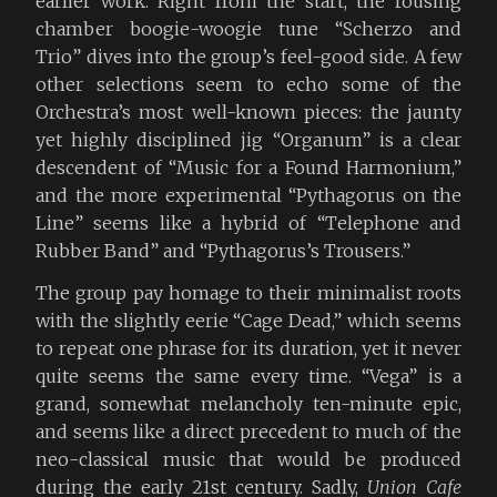
earlier work. Right from the start, the rousing
chamber boogie-woogie tune “Scherzo and
Trio” dives into the group’s feel-good side. A few
other selections seem to echo some of the
Orchestra’s most well-known pieces: the jaunty
yet highly disciplined jig “Organum” is a clear
descendent of “Music for a Found Harmonium,”
and the more experimental “Pythagorus on the
Line” seems like a hybrid of “Telephone and
Rubber Band” and “Pythagorus’s Trousers.”
The group pay homage to their minimalist roots
with the slightly eerie “Cage Dead,” which seems
to repeat one phrase for its duration, yet it never
quite seems the same every time. “Vega” is a
grand, somewhat melancholy ten-minute epic,
and seems like a direct precedent to much of the
neo-classical music that would be produced
during the early 21st century. Sadly,
Union Cafe