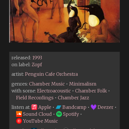
released:
1993
on label:
Zopf
artist:
Penguin Cafe Orchestra
genres:
Chamber Music
•
Minimalism
with some:
Electroacoustic
•
Chamber Folk
•
Field Recordings
•
Chamber Jazz
listen at:
Apple
•
Bandcamp
•
Deezer
•
Sound Cloud
•
Spotify
•
YouTube Music