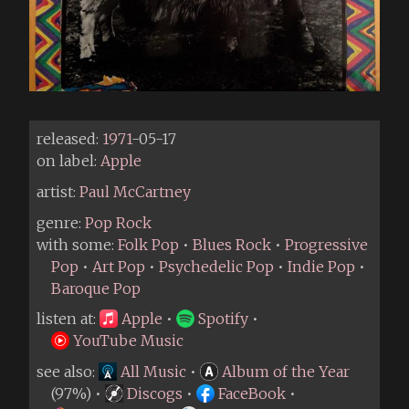
released:
1971
-05-17
on label:
Apple
artist:
Paul McCartney
genre:
Pop Rock
with some:
Folk Pop
•
Blues Rock
•
Progressive
Pop
•
Art Pop
•
Psychedelic Pop
•
Indie Pop
•
Baroque Pop
listen at:
Apple
•
Spotify
•
YouTube Music
see also:
All Music
•
Album of the Year
(97%) •
Discogs
•
FaceBook
•