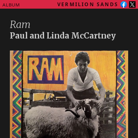
VERMILION SANDS
ALBUM
Ram
Paul and Linda McCartney