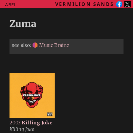
VERMILION SANDS
LABEL
Zuma
see also:
Music Brainz
2003
Killing Joke
Killing Joke