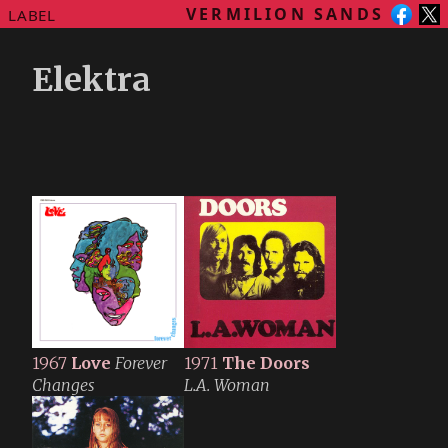
VERMILION SANDS
LABEL
Elektra
1967
Love
Forever
1971
The Doors
Changes
L.A. Woman