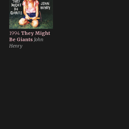
1994
They Might
Be Giants
John
Henry