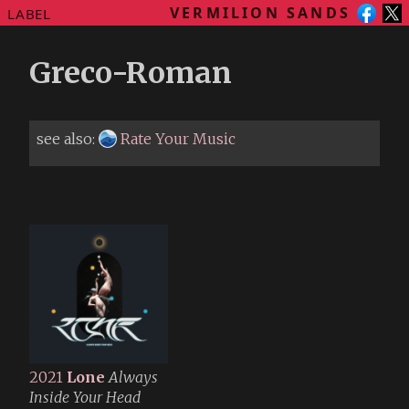
VERMILION SANDS
LABEL
Greco-Roman
see also:
Rate Your Music
2021
Lone
Always
Inside Your Head