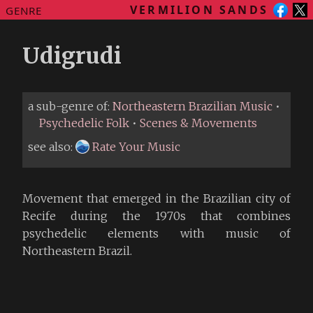
VERMILION SANDS
GENRE
Udigrudi
a sub-genre of:
Northeastern Brazilian Music
•
Psychedelic Folk
•
Scenes & Movements
see also:
Rate Your Music
Movement that emerged in the Brazilian city of
Recife during the 1970s that combines
psychedelic elements with music of
Northeastern Brazil.