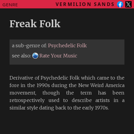
VERMILION SANDS
GENRE
Freak Folk
a sub-genre of:
Psychedelic Folk
see also:
Rate Your Music
Derivative of Psychedelic Folk which came to the
fore in the 1990s during the New Weird America
movement, though the term has been
retrospectively used to describe artists in a
similar style dating back to the early 1970s.