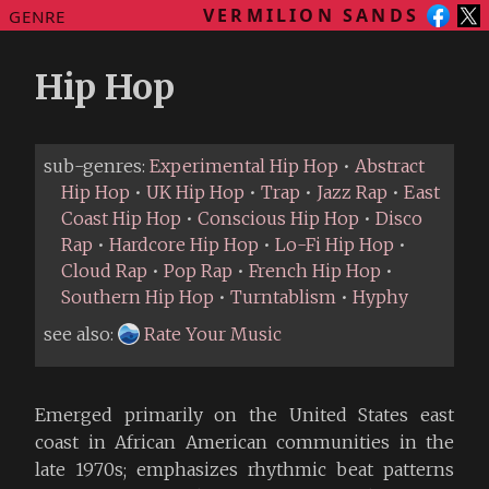
VERMILION SANDS
GENRE
Hip Hop
sub-genres:
Experimental Hip Hop
•
Abstract
Hip Hop
•
UK Hip Hop
•
Trap
•
Jazz Rap
•
East
Coast Hip Hop
•
Conscious Hip Hop
•
Disco
Rap
•
Hardcore Hip Hop
•
Lo-Fi Hip Hop
•
Cloud Rap
•
Pop Rap
•
French Hip Hop
•
Southern Hip Hop
•
Turntablism
•
Hyphy
see also:
Rate Your Music
Emerged primarily on the United States east
coast in African American communities in the
late 1970s; emphasizes rhythmic beat patterns