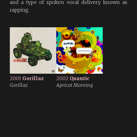
and a type of spoken vocal delivery known as
rapping.
2001
Gorillaz
2002
Quantic
Gorillaz
Apricot Morning