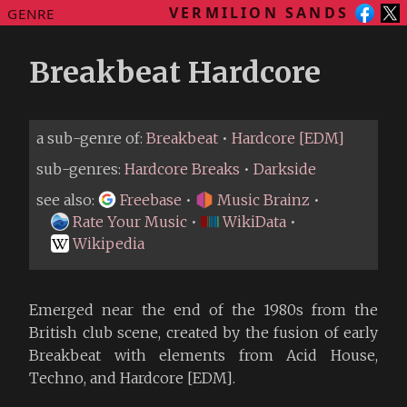
VERMILION SANDS
GENRE
Breakbeat Hardcore
a sub-genre of:
Breakbeat
•
Hardcore [EDM]
sub-genres:
Hardcore Breaks
•
Darkside
see also:
Freebase
•
Music Brainz
•
Rate Your Music
•
WikiData
•
Wikipedia
Emerged near the end of the 1980s from the
British club scene, created by the fusion of early
Breakbeat with elements from Acid House,
Techno, and Hardcore [EDM].