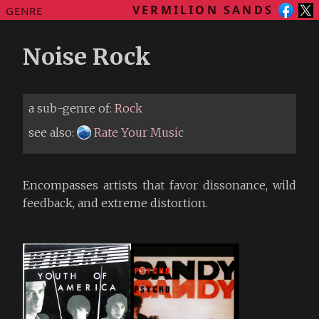
VERMILION SANDS
GENRE
Noise Rock
a sub-genre of:
Rock
see also:
Rate Your Music
Encompasses artists that favor dissonance, wild
feedback, and extreme distortion.