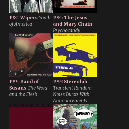
1981
Wipers
Youth
1985
The Jesus
of America
and Mary Chain
Psychocandy
1991
Band of
1993
Stereolab
Susans
The Word
Transient Random-
and the Flesh
Noise Bursts With
Announcements