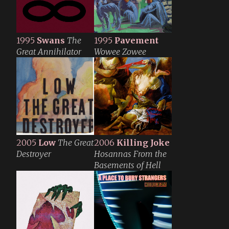
1995
Swans
The
1995
Pavement
Great Annihilator
Wowee Zowee
2005
Low
The Great
2006
Killing Joke
Destroyer
Hosannas From the
Basements of Hell