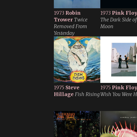
1973
Robin
1973
Pink Flo
Trower
Twice
The Dark Side of
Removed From
Moon
Yesterday
1975
Steve
1975
Pink Flo
Hillage
Fish Rising
Wish You Were H