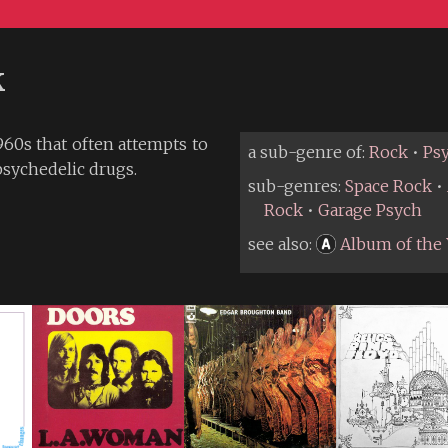
k
60s that often attempts to
a sub-genre of:
Rock
•
Ps
psychedelic drugs.
sub-genres:
Space Rock
•
Rock
•
Garage Psych
see also:
Album of the 