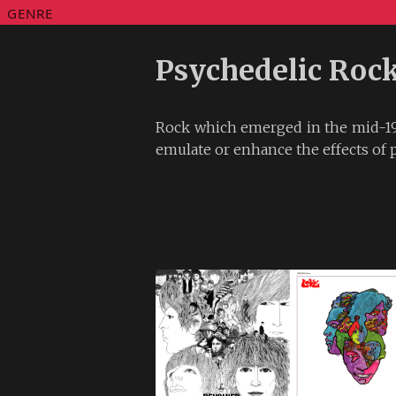
GENRE
Psychedelic Roc
Rock which emerged in the mid-19
emulate or enhance the effects of 