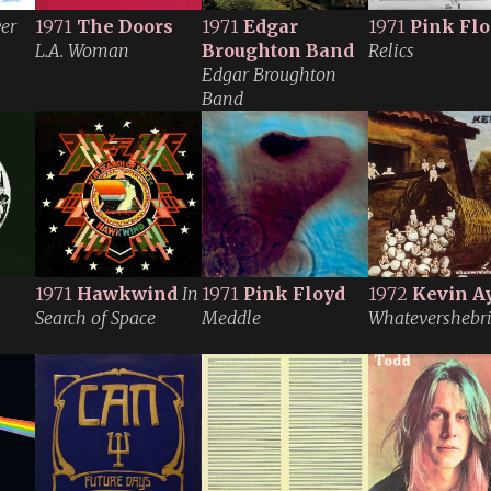
ver
1971
The Doors
1971
Edgar
1971
Pink Fl
L.A. Woman
Broughton Band
Relics
Edgar Broughton
Band
1971
Hawkwind
In
1971
Pink Floyd
1972
Kevin A
Search of Space
Meddle
Whatevershebr