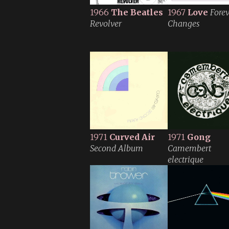
1966
The Beatles
1967
Love
Fore
Revolver
Changes
1971
Curved Air
1971
Gong
Second Album
Camembert
electrique