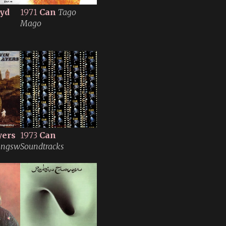
oyd
1971
Can
Tago
Mago
yers
1973
Can
ingswesing
Soundtracks