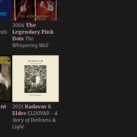
2004
The
rals
Legendary Pink
Dots
The
Whispering Wall
ent
2021
Kadavar
&
Elder
ELDOVAR - A
Story of Darkness &
Light