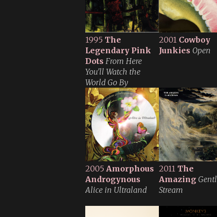
1995
The
2001
Cowboy
Legendary Pink
Junkies
Open
Dots
From Here
You'll Watch the
World Go By
2005
Amorphous
2011
The
Androgynous
Amazing
Gent
Alice in Ultraland
Stream