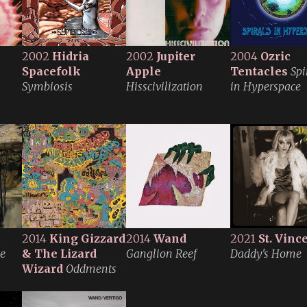
2002
Hidria
2002
Jupiter
2004
Ozric
Spacefolk
Apple
Tentacles
Spi
Symbiosis
Hisscivilization
in Hyperspace
2014
King Gizzard
2014
Wand
2021
St. Vinc
le
& The Lizard
Ganglion Reef
Daddy's Home
Wizard
Oddments