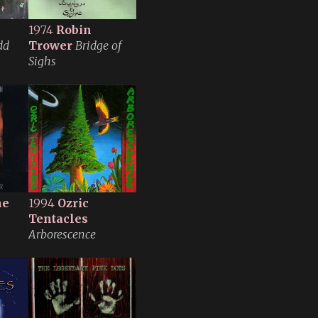
1974
Robin
dd
Trower
Bridge of
Sighs
ne
1994
Ozric
Tentacles
Arborescence