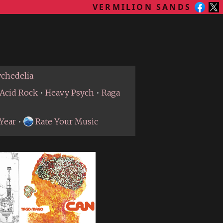
VERMILION SANDS
ychedelia
Acid Rock
•
Heavy Psych
•
Raga
Year
•
Rate Your Music