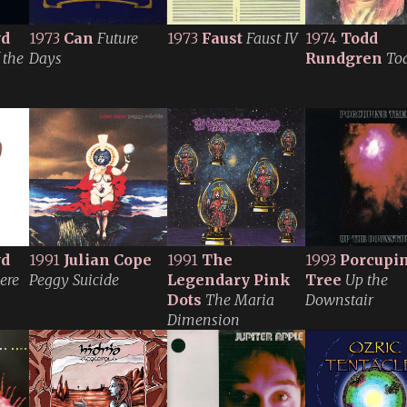
yd
1973
Can
Future
1973
Faust
Faust IV
1974
Todd
 the
Days
Rundgren
To
yd
1991
Julian Cope
1991
The
1993
Porcupi
ere
Peggy Suicide
Legendary Pink
Tree
Up the
Dots
The Maria
Downstair
Dimension