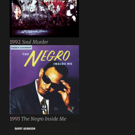
1992
Soul Murder
1993
The Negro Inside Me