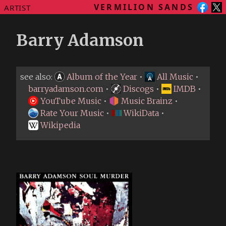
VERMILION SANDS
ARTIST
Barry Adamson
see also:
Album of the Year
•
All Music
•
barryadamson.com
•
Discogs
•
IMDB
•
YouTube Music
•
Music Brainz
•
Rate Your Music
•
WikiData
•
Wikipedia