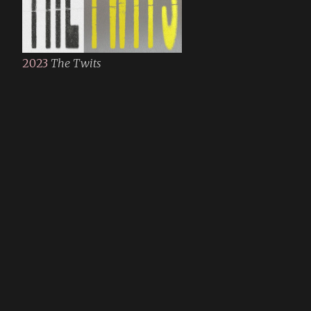
2023
The Twits