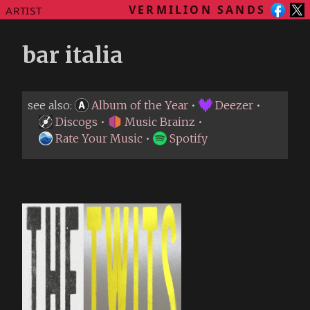
VERMILION SANDS
ARTIST
bar italia
see also:
Album of the Year
•
Deezer
•
Discogs
•
Music Brainz
•
Rate Your Music
•
Spotify