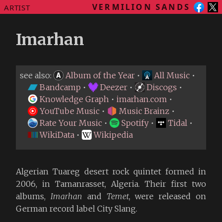
VERMILION SANDS
ARTIST
Imarhan
see also:
Album of the Year
•
All Music
•
Bandcamp
•
Deezer
•
Discogs
•
Knowledge Graph
•
imarhan.com
•
YouTube Music
•
Music Brainz
•
Rate Your Music
•
Spotify
•
Tidal
•
WikiData
•
Wikipedia
Algerian Tuareg desert rock quintet formed in
2006, in Tamanrasset, Algeria. Their first two
albums,
Imarhan
and
Temet
, were released on
German record label City Slang.