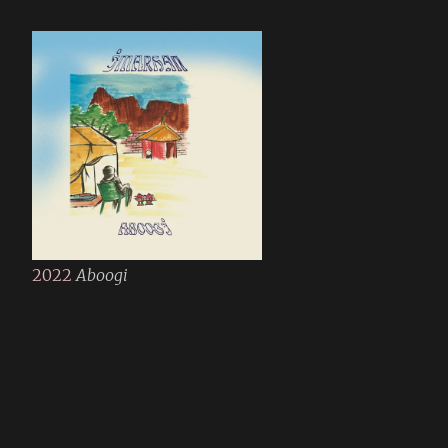
2022
Aboogi