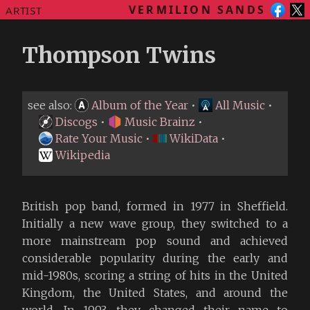
VERMILION SANDS
ARTIST
Thompson Twins
see also:
Album of the Year
•
All Music
•
Discogs
•
Music Brainz
•
Rate Your Music
•
WikiData
•
Wikipedia
British pop band, formed in 1977 in Sheffield.
Initially a new wave group, they switched to a
more mainstream pop sound and achieved
considerable popularity during the early and
mid-1980s, scoring a string of hits in the United
Kingdom, the United States, and around the
world. In 1993, they changed their name to