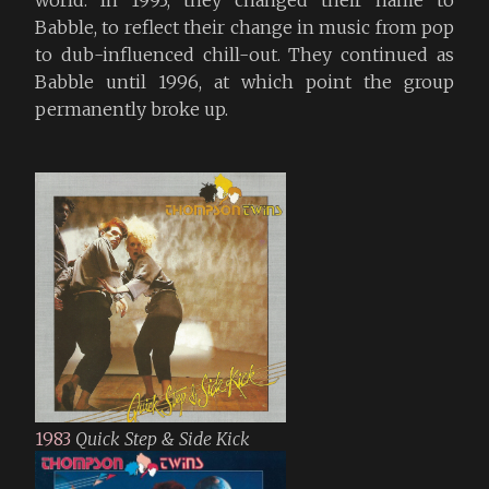
Babble, to reflect their change in music from pop
to dub-influenced chill-out. They continued as
Babble until 1996, at which point the group
permanently broke up.
1983
Quick Step & Side Kick