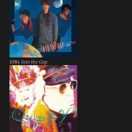
1984
Into the Gap