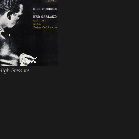
High Pressure