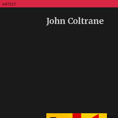
ARTIST
John Coltrane