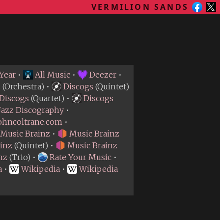
VERMILION SANDS
Year
•
All Music
•
Deezer
•
s
(Orchestra) •
Discogs
(Quintet)
Discogs
(Quartet) •
Discogs
Jazz Discography
•
ohncoltrane.com
•
Music Brainz
•
Music Brainz
inz
(Quintet) •
Music Brainz
nz
(Trio) •
Rate Your Music
•
a
•
Wikipedia
•
Wikipedia