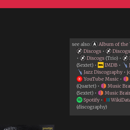
see also:
Album of the 
Discogs
•
Discog
•
Discogs
(Trio) •
(Sextet) •
IMDB
•
Jazz Discography
•
j
YouTube Music
•
(Quartet) •
Music Bra
(Sextet) •
Music Brai
Spotify
•
WikiDat
(discography)