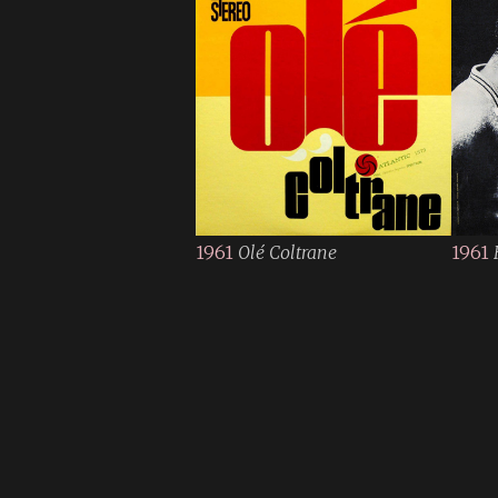
1961
Olé Coltrane
1961