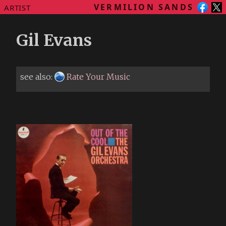
VERMILION SANDS
ARTIST
Gil Evans
see also:
Rate Your Music