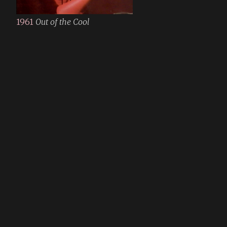
1961
Out of the Cool