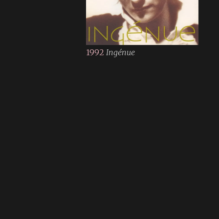
1992
Ingénue