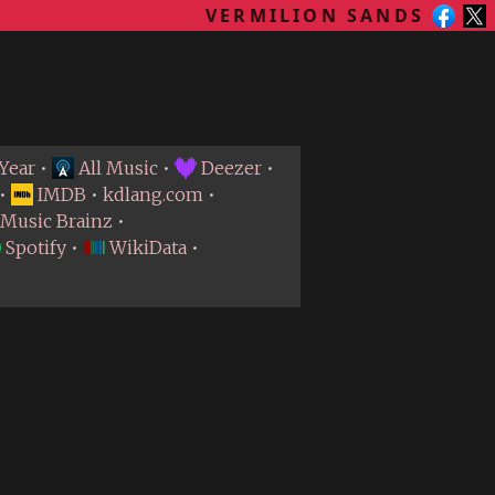
VERMILION SANDS
Year
•
All Music
•
Deezer
•
•
IMDB
•
kdlang.com
•
Music Brainz
•
Spotify
•
WikiData
•