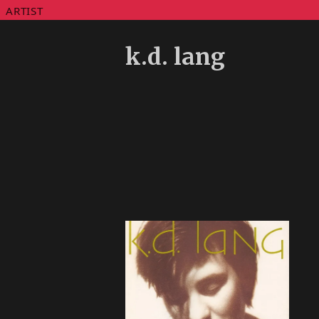
ARTIST
k.d. lang