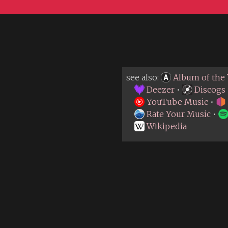
see also:
Album of the 
Deezer
•
Discogs
YouTube Music
•
Rate Your Music
•
Wikipedia