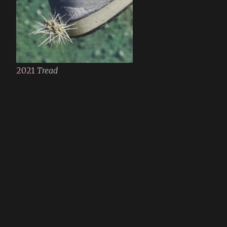
2021
Tread