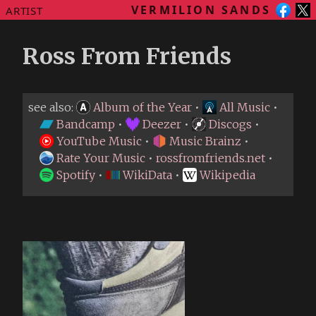
VERMILION SANDS
ARTIST
Ross From Friends
see also:
Album of the Year
•
All Music
•
Bandcamp
•
Deezer
•
Discogs
•
YouTube Music
•
Music Brainz
•
Rate Your Music
•
rossfromfriends.net
•
Spotify
•
WikiData
•
Wikipedia