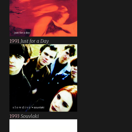
1991
Just for a Day
1993
Souvlaki