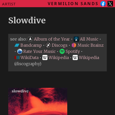
VERMILION SANDS
ARTIST
Slowdive
see also:
Album of the Year
•
All Music
•
Bandcamp
•
Discogs
•
Music Brainz
•
Rate Your Music
•
Spotify
•
WikiData
•
Wikipedia
•
Wikipedia
(discography)